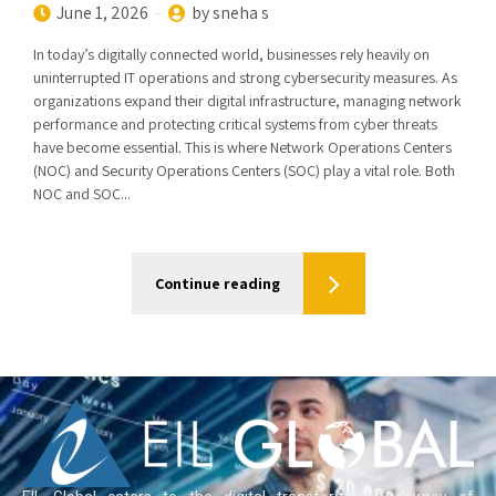
June 1, 2026
by sneha s
In today’s digitally connected world, businesses rely heavily on
uninterrupted IT operations and strong cybersecurity measures. As
organizations expand their digital infrastructure, managing network
performance and protecting critical systems from cyber threats
have become essential. This is where Network Operations Centers
(NOC) and Security Operations Centers (SOC) play a vital role. Both
NOC and SOC...
Continue reading