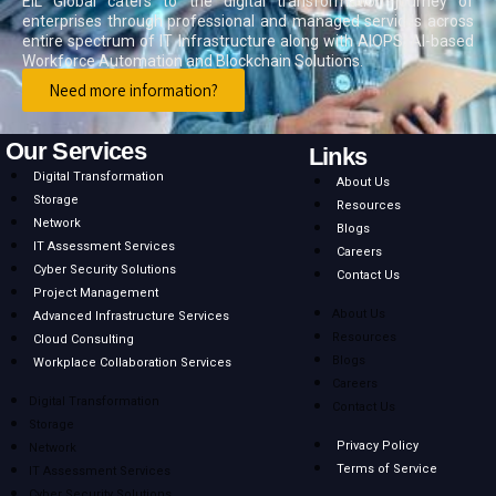
EIL Global caters to the digital transformation journey of
enterprises through professional and managed services across
entire spectrum of IT Infrastructure along with AIOPS, AI-based
Workforce Automation and Blockchain Solutions.
Need more information?
Our Services
Links
Digital Transformation
About Us
Storage
Resources
Network
Blogs
IT Assessment Services
Careers
Cyber Security Solutions
Contact Us
Project Management
About Us
Advanced Infrastructure Services
Resources
Cloud Consulting
Blogs
Workplace Collaboration Services
Careers
Digital Transformation
Contact Us
Storage
Privacy Policy
Network
Terms of Service
IT Assessment Services
Cyber Security Solutions