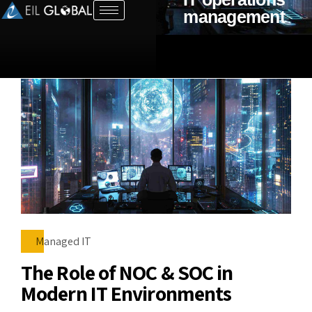
management
Managed IT
The Role of NOC & SOC in
Modern IT Environments