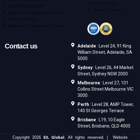
Privacy Policy
Project Management
Terms of Service
Advanced Infrastructure Services
Cloud Consulting
Workplace Collaboration Services
Contact us
Adelaide
: Level 24, 91 King
William Street, Adelaide, SA
5000.
Sydney
: Level 26, 44 Market
Street, Sydney NSW 2000
Melbourne
: Level 27, 101
Collins Street Melbourne VIC
3000
Perth
: Level 28, AMP Tower,
140 St Georges Terrace
Brisbane
: L19, 10 Eagle
Street, Brisbane, QLD 4000
Copyright 2026
EIL Global
. All rights reserved. | Website