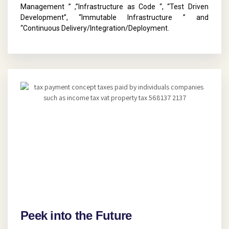
Management ” ,”Infrastructure as Code “, “Test Driven
Development”, “Immutable Infrastructure ” and
“Continuous Delivery/Integration/Deployment.
Peek into the Future