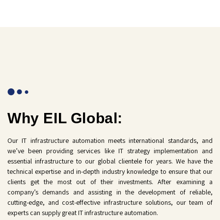
Why EIL Global:
Our IT infrastructure automation meets international standards, and
we’ve been providing services like IT strategy implementation and
essential infrastructure to our global clientele for years. We have the
technical expertise and in-depth industry knowledge to ensure that our
clients get the most out of their investments. After examining a
company’s demands and assisting in the development of reliable,
cutting-edge, and cost-effective infrastructure solutions, our team of
experts can supply great IT infrastructure automation.