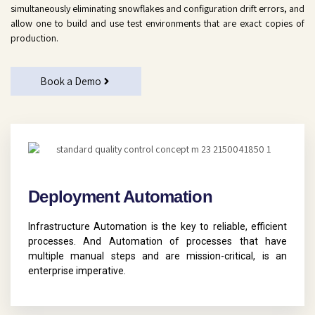
simultaneously eliminating snowflakes and configuration drift errors, and
allow one to build and use test environments that are exact copies of
production.
Book a Demo
Deployment Automation
Infrastructure Automation is the key to reliable, efficient
processes. And Automation of processes that have
multiple manual steps and are mission-critical, is an
enterprise imperative.