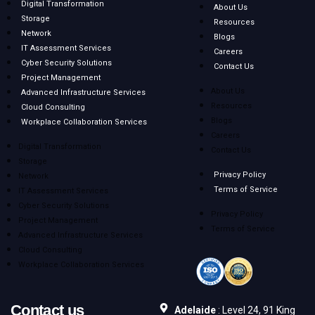
Digital Transformation
About Us
Storage
Resources
Network
Blogs
IT Assessment Services
Careers
Cyber Security Solutions
Contact Us
Project Management
About Us
Advanced Infrastructure Services
Resources
Cloud Consulting
Blogs
Workplace Collaboration Services
Careers
Digital Transformation
Contact Us
Storage
Privacy Policy
Network
Terms of Service
IT Assessment Services
Cyber Security Solutions
Privacy Policy
Project Management
Terms of Service
Advanced Infrastructure Services
Cloud Consulting
Workplace Collaboration Services
Contact us
Adelaide
: Level 24, 91 King