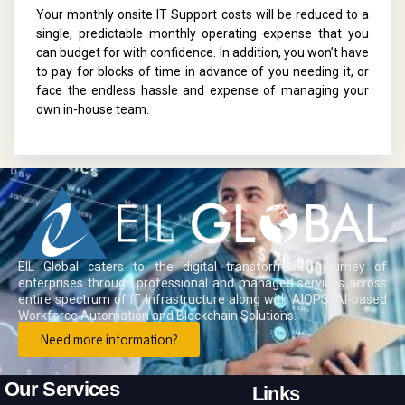
Your monthly onsite IT Support costs will be reduced to a
single, predictable monthly operating expense that you
can budget for with confidence. In addition, you won’t have
to pay for blocks of time in advance of you needing it, or
face the endless hassle and expense of managing your
own in-house team.
EIL Global caters to the digital transformation journey of
enterprises through professional and managed services across
entire spectrum of IT Infrastructure along with AIOPS, AI-based
Workforce Automation and Blockchain Solutions.
Need more information?
Our Services
Links