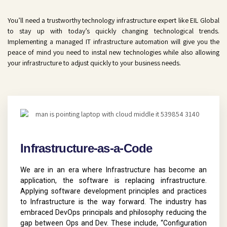
You’ll need a trustworthy technology infrastructure expert like EIL Global
to stay up with today’s quickly changing technological trends.
Implementing a managed IT infrastructure automation will give you the
peace of mind you need to instal new technologies while also allowing
your infrastructure to adjust quickly to your business needs.
Infrastructure-as-a-Code
We are in an era where Infrastructure has become an
application, the software is replacing infrastructure.
Applying software development principles and practices
to Infrastructure is the way forward. The industry has
embraced DevOps principals and philosophy reducing the
gap between Ops and Dev. These include, “Configuration