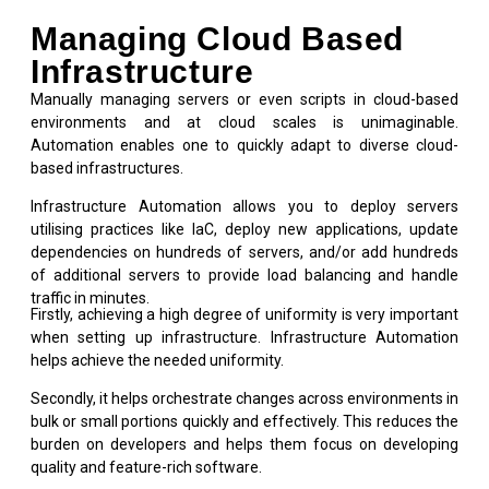
Managing Cloud Based
Infrastructure
Manually managing servers or even scripts in cloud-based
environments and at cloud scales is unimaginable.
Automation enables one to quickly adapt to diverse cloud-
based infrastructures.
Infrastructure Automation allows you to deploy servers
utilising practices like IaC, deploy new applications, update
dependencies on hundreds of servers, and/or add hundreds
of additional servers to provide load balancing and handle
traffic in minutes.
Firstly, achieving a high degree of uniformity is very important
when setting up infrastructure. Infrastructure Automation
helps achieve the needed uniformity.
Secondly, it helps orchestrate changes across environments in
bulk or small portions quickly and effectively. This reduces the
burden on developers and helps them focus on developing
quality and feature-rich software.