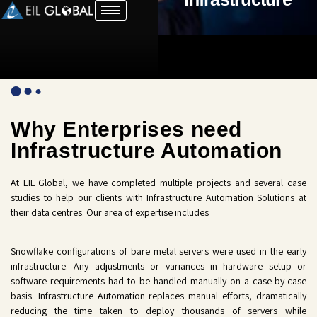
Why Enterprises need
Infrastructure Automation
At EIL Global, we have completed multiple projects and several case
studies to help our clients with Infrastructure Automation Solutions at
their data centres. Our area of expertise includes
Snowflake configurations of bare metal servers were used in the early
infrastructure. Any adjustments or variances in hardware setup or
software requirements had to be handled manually on a case-by-case
basis. Infrastructure Automation replaces manual efforts, dramatically
reducing the time taken to deploy thousands of servers while