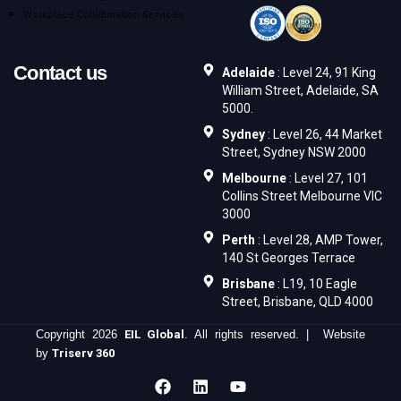
Workplace Collaboration Services
Contact us
Adelaide
: Level 24, 91 King
William Street, Adelaide, SA
5000.
Sydney
: Level 26, 44 Market
Street, Sydney NSW 2000
Melbourne
: Level 27, 101
Collins Street Melbourne VIC
3000
Perth
: Level 28, AMP Tower,
140 St Georges Terrace
Brisbane
: L19, 10 Eagle
Street, Brisbane, QLD 4000
Copyright 2026
EIL Global
. All rights reserved. | Website
by
Triserv 360