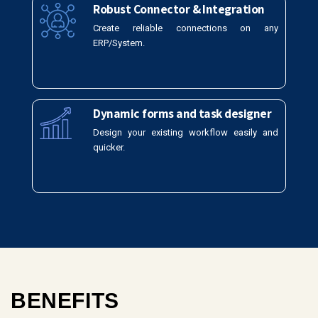
Robust Connector & Integration
Create reliable connections on any
ERP/System.
Dynamic forms and task designer
Design your existing workflow easily and
quicker.
BENEFITS