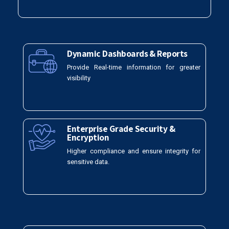
Dynamic Dashboards & Reports
Provide Real-time information for greater
visibility
Enterprise Grade Security &
Encryption
Higher compliance and ensure integrity for
sensitive data.