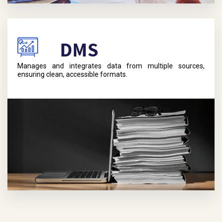
DMS
Manages and integrates data from multiple sources,
ensuring clean, accessible formats.