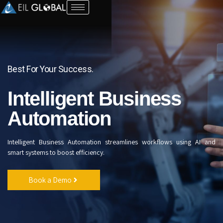
Automation
Best For Your Success.
Intelligent Business
Automation
Intelligent Business Automation streamlines workflows using AI and
smart systems to boost efficiency.
Book a Demo