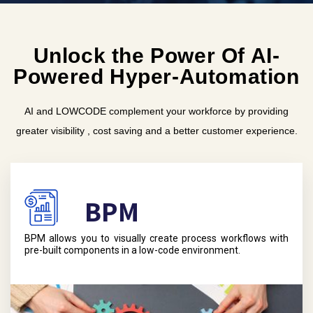
Unlock the Power Of AI-
Powered Hyper-Automation
AI and LOWCODE complement your workforce by providing
greater visibility , cost saving and a better customer experience.
BPM
BPM allows you to visually create process workflows with
pre-built components in a low-code environment.