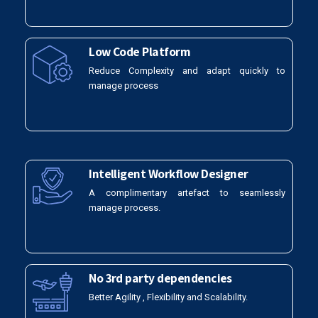
Low Code Platform
Reduce Complexity and adapt quickly to
manage process
Intelligent Workflow Designer
A complimentary artefact to seamlessly
manage process.
No 3rd party dependencies
Better Agility , Flexibility and Scalability.