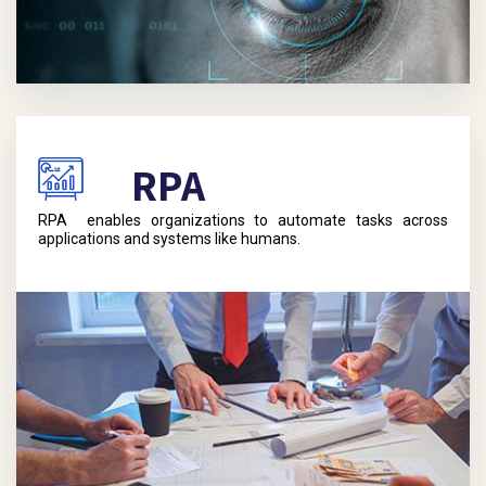
RPA
RPA enables organizations to automate tasks across
applications and systems like humans.