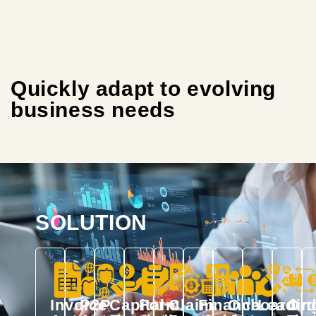
Quickly adapt to evolving
business needs
SOLUTION
Invoice
P2P
Capital
Form
Claim
Finance
Onboardin
Lead
Ord