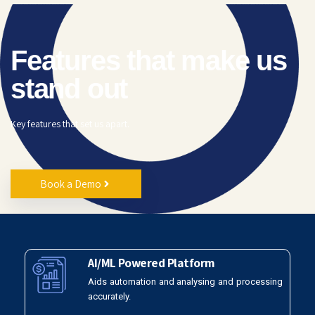
Features that make us
stand out
Key features that set us apart.
Book a Demo
AI/ML Powered Platform
Aids automation and analysing and processing
accurately.