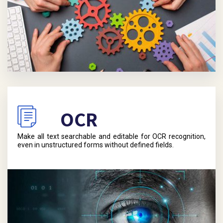
OCR
Make all text searchable and editable for OCR recognition,
even in unstructured forms without defined fields.