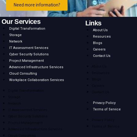
Need more information?
Our Services
Links
Digital Transformation
About Us
Storage
Resources
Network
Blogs
IT Assessment Services
Careers
Cyber Security Solutions
Contact Us
Project Management
About Us
Advanced Infrastructure Services
Resources
Cloud Consulting
Blogs
Workplace Collaboration Services
Careers
Digital Transformation
Contact Us
Storage
Privacy Policy
Network
Terms of Service
IT Assessment Services
Cyber Security Solutions
Privacy Policy
Project Management
Terms of Service
Advanced Infrastructure Services
Cloud Consulting