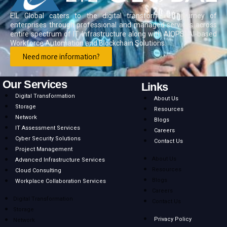
EIL Global caters to the digital transformation journey of
enterprises through professional and managed services across
entire spectrum of IT Infrastructure along with AIOPS, AI-based
Workforce Automation and Blockchain Solutions.
Need more information?
Our Services
Links
Digital Transformation
About Us
Storage
Resources
Network
Blogs
IT Assessment Services
Careers
Cyber Security Solutions
Contact Us
Project Management
About Us
Advanced Infrastructure Services
Resources
Cloud Consulting
Blogs
Workplace Collaboration Services
Careers
Digital Transformation
Contact Us
Storage
Privacy Policy
Network