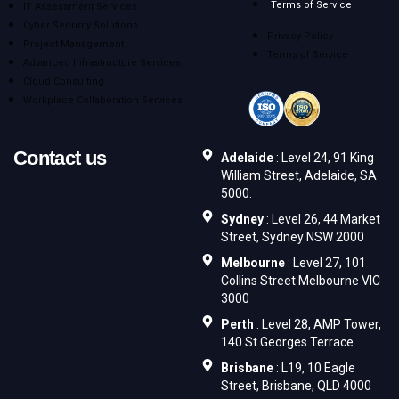
Terms of Service
IT Assessment Services
Cyber Security Solutions
Privacy Policy
Project Management
Terms of Service
Advanced Infrastructure Services
Cloud Consulting
Workplace Collaboration Services
Contact us
Adelaide
: Level 24, 91 King
William Street, Adelaide, SA
5000.
Sydney
: Level 26, 44 Market
Street, Sydney NSW 2000
Melbourne
: Level 27, 101
Collins Street Melbourne VIC
3000
Perth
: Level 28, AMP Tower,
140 St Georges Terrace
Brisbane
: L19, 10 Eagle
Street, Brisbane, QLD 4000