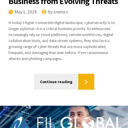
Business from Evolving Threats
May 1, 2026
by sneha s
In today’s hyper-connected digital landscape, cybersecurity is no
longer optional—it is a critical business priority. As enterprises
increasingly rely on cloud platforms, remote workforces, digital
collaboration tools, and data-driven systems, they also face a
growing range of cyber threats that are more sophisticated,
frequent, and damaging than ever before. From ransomware
attacks and phishing campaigns...
Continue reading