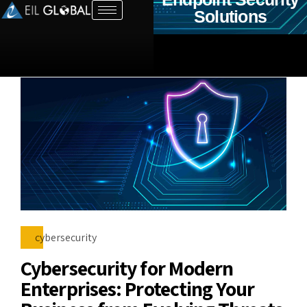
Solutions
cybersecurity
Cybersecurity for Modern
Enterprises: Protecting Your