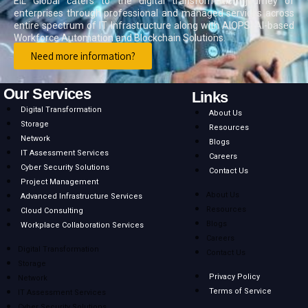
EIL Global caters to the digital transformation journey of
enterprises through professional and managed services across
entire spectrum of IT Infrastructure along with AIOPS, AI-based
Workforce Automation and Blockchain Solutions.
Need more information?
Our Services
Links
Digital Transformation
About Us
Storage
Resources
Network
Blogs
IT Assessment Services
Careers
Cyber Security Solutions
Contact Us
Project Management
About Us
Advanced Infrastructure Services
Resources
Cloud Consulting
Blogs
Workplace Collaboration Services
Careers
Digital Transformation
Contact Us
Storage
Privacy Policy
Network
Terms of Service
IT Assessment Services
Cyber Security Solutions