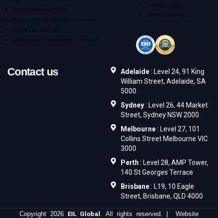
Privacy Policy
Project Management
Terms of Service
Advanced Infrastructure Services
Cloud Consulting
Workplace Collaboration Services
Contact us
Adelaide
: Level 24, 91 King
William Street, Adelaide, SA
5000.
Sydney
: Level 26, 44 Market
Street, Sydney NSW 2000
Melbourne
: Level 27, 101
Collins Street Melbourne VIC
3000
Perth
: Level 28, AMP Tower,
140 St Georges Terrace
Brisbane
: L19, 10 Eagle
Street, Brisbane, QLD 4000
Copyright 2026
EIL Global
. All rights reserved. | Website