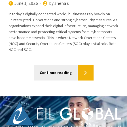
June 1, 2026
by sneha s
In today’s digitally connected world, businesses rely heavily on
uninterrupted IT operations and strong cybersecurity measures. As
organizations expand their digital infrastructure, managing network
performance and protecting critical systems from cyber threats
have become essential. This is where Network Operations Centers
(NOC) and Security Operations Centers (SOC) play a vital role. Both
NOC and SOC...
Continue reading