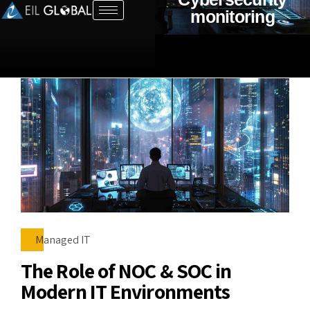
monitoring
Managed IT
The Role of NOC & SOC in
Modern IT Environments