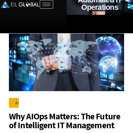
Operations
AI
Why AIOps Matters: The Future
of Intelligent IT Management