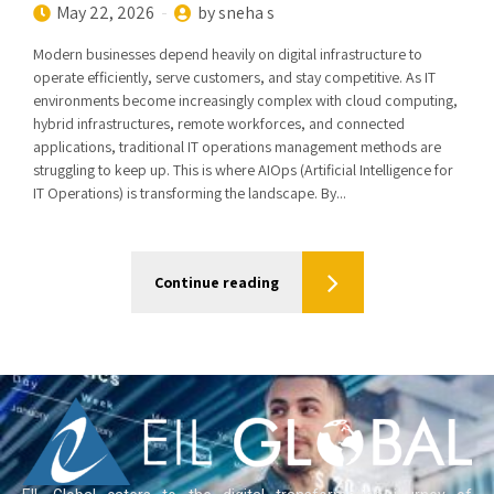
May 22, 2026
by sneha s
Modern businesses depend heavily on digital infrastructure to
operate efficiently, serve customers, and stay competitive. As IT
environments become increasingly complex with cloud computing,
hybrid infrastructures, remote workforces, and connected
applications, traditional IT operations management methods are
struggling to keep up. This is where AIOps (Artificial Intelligence for
IT Operations) is transforming the landscape. By...
Continue reading