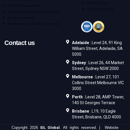
Privacy Policy
Project Management
Terms of Service
Advanced Infrastructure Services
Cloud Consulting
Workplace Collaboration Services
Contact us
Adelaide
: Level 24, 91 King
William Street, Adelaide, SA
5000.
Sydney
: Level 26, 44 Market
Street, Sydney NSW 2000
Melbourne
: Level 27, 101
Collins Street Melbourne VIC
3000
Perth
: Level 28, AMP Tower,
140 St Georges Terrace
Brisbane
: L19, 10 Eagle
Street, Brisbane, QLD 4000
Copyright 2026
EIL Global
. All rights reserved. | Website