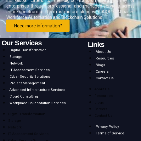
EIL Global caters to the digital transformation journey of
enterprises through professional and managed services across
entire spectrum of IT Infrastructure along with AIOPS, AI-based
Workforce Automation and Blockchain Solutions.
Need more information?
Our Services
Links
Digital Transformation
About Us
Storage
Resources
Network
Blogs
IT Assessment Services
Careers
Cyber Security Solutions
Contact Us
Project Management
About Us
Advanced Infrastructure Services
Resources
Cloud Consulting
Blogs
Workplace Collaboration Services
Careers
Digital Transformation
Contact Us
Storage
Privacy Policy
Network
Terms of Service
IT Assessment Services
Cyber Security Solutions