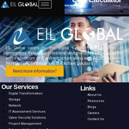
EIL Global caters to the digital transformation journey of
enterprises through professional and managed services across
entire spectrum of IT Infrastructure along with AIOPS, AI-based
Workforce Automation and Blockchain Solutions.
Need more information?
Our Services
Links
Digital Transformation
About Us
Storage
Resources
Network
Blogs
IT Assessment Services
Careers
Cyber Security Solutions
Contact Us
Project Management