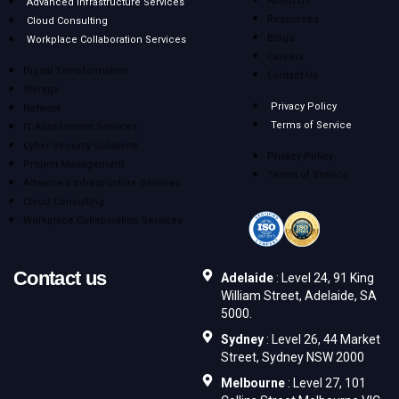
About Us
Advanced Infrastructure Services
Resources
Cloud Consulting
Blogs
Workplace Collaboration Services
Careers
Digital Transformation
Contact Us
Storage
Privacy Policy
Network
Terms of Service
IT Assessment Services
Cyber Security Solutions
Privacy Policy
Project Management
Terms of Service
Advanced Infrastructure Services
Cloud Consulting
Workplace Collaboration Services
Contact us
Adelaide
: Level 24, 91 King
William Street, Adelaide, SA
5000.
Sydney
: Level 26, 44 Market
Street, Sydney NSW 2000
Melbourne
: Level 27, 101