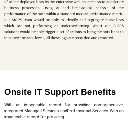
of all the deployed bots by the enterprise with an intention to accelerate
business processes. Using AI and behavioural analysis of the
performance of the bots within a standard median performance matrix,
our AIOPS team would be able to identify and segregate those bots
which are not performing or underperforming. Whilst our AIOPS
solutions would be able trigger a set of actions to bring the bots back to
their performance levels, all these logs are recorded and reported.
Onsite IT Support Benefits
With an impeccable record for providing comprehensive,
integrated Managed Services andProfessional Services With an
impeccable record for providing