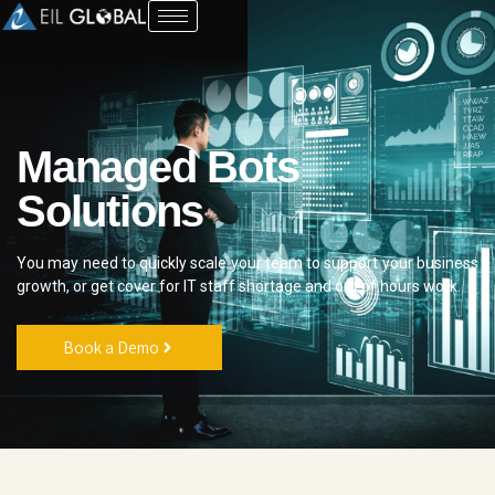
Managed Bots
Solutions
You may need to quickly scale your team to support your business
growth, or get cover for
IT
staff shortage and out of hours work.
Book a Demo