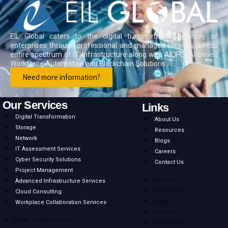
EIL Global caters to the digital transformation journey of
enterprises through professional and managed services across
entire spectrum of IT Infrastructure along with AIOPS, AI-based
Workforce Automation and Blockchain Solutions.
Need more information?
Our Services
Links
Digital Transformation
About Us
Storage
Resources
Network
Blogs
IT Assessment Services
Careers
Cyber Security Solutions
Contact Us
Project Management
About Us
Advanced Infrastructure Services
Resources
Cloud Consulting
Blogs
Workplace Collaboration Services
Careers
Digital Transformation
Contact Us