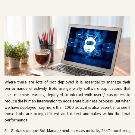
Where there are lots of bot deployed it is essential to manage their
performance effectively. Bots are generally software applications that
uses machine learning deployed to interact with users/ customers to
reduce the human intervention to accelerate business process. But when
we have deployed, say more than 1000 bots, it is also essential to see if
those bots are being efficient and detect anomalies within the boat
performance.
EIL
Global’s
unique Bot Management services include, 24×7 monitoring