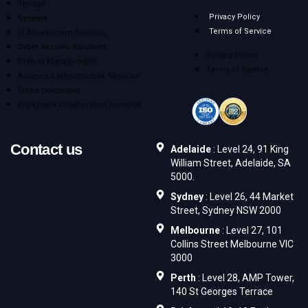
Storage
Privacy Policy
Network
Terms of Service
IT Assessment Services
Cyber Security Solutions
Privacy Policy
Project Management
Terms of Service
Advanced Infrastructure Services
Cloud Consulting
Workplace Collaboration Services
Contact us
Adelaide
: Level 24, 91 King
William Street, Adelaide, SA
5000.
Sydney
: Level 26, 44 Market
Street, Sydney NSW 2000
Melbourne
: Level 27, 101
Collins Street Melbourne VIC
3000
Perth
: Level 28, AMP Tower,
140 St Georges Terrace