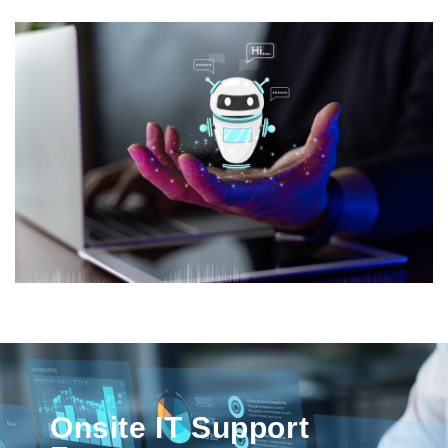
Onsite IT Support