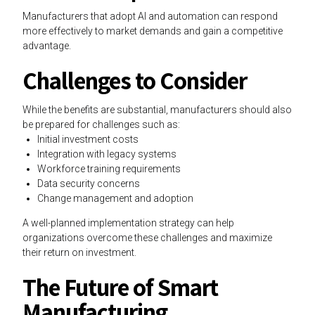
Manufacturers that adopt AI and automation can respond
more effectively to market demands and gain a competitive
advantage.
Challenges to Consider
While the benefits are substantial, manufacturers should also
be prepared for challenges such as:
Initial investment costs
Integration with legacy systems
Workforce training requirements
Data security concerns
Change management and adoption
A well-planned implementation strategy can help
organizations overcome these challenges and maximize
their return on investment.
The Future of Smart
Manufacturing