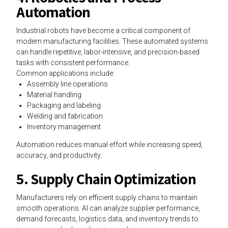
Automation
Industrial robots have become a critical component of
modern manufacturing facilities. These automated systems
can handle repetitive, labor-intensive, and precision-based
tasks with consistent performance.
Common applications include:
Assembly line operations
Material handling
Packaging and labeling
Welding and fabrication
Inventory management
Automation reduces manual effort while increasing speed,
accuracy, and productivity.
5. Supply Chain Optimization
Manufacturers rely on efficient supply chains to maintain
smooth operations. AI can analyze supplier performance,
demand forecasts, logistics data, and inventory trends to