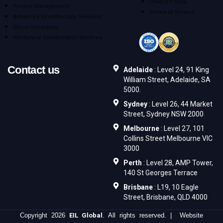
Privacy Policy
Project Management
Terms of Service
Advanced Infrastructure Services
Cloud Consulting
Workplace Collaboration Services
Contact us
Adelaide
: Level 24, 91 King
William Street, Adelaide, SA
5000.
Sydney
: Level 26, 44 Market
Street, Sydney NSW 2000
Melbourne
: Level 27, 101
Collins Street Melbourne VIC
3000
Perth
: Level 28, AMP Tower,
140 St Georges Terrace
Brisbane
: L19, 10 Eagle
Street, Brisbane, QLD 4000
Copyright 2026
EIL Global
. All rights reserved. | Website