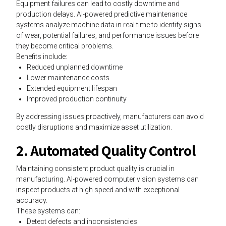
Equipment failures can lead to costly downtime and
production delays. AI-powered predictive maintenance
systems analyze machine data in real time to identify signs
of wear, potential failures, and performance issues before
they become critical problems.
Benefits include:
Reduced unplanned downtime
Lower maintenance costs
Extended equipment lifespan
Improved production continuity
By addressing issues proactively, manufacturers can avoid
costly disruptions and maximize asset utilization.
2. Automated Quality Control
Maintaining consistent product quality is crucial in
manufacturing. AI-powered computer vision systems can
inspect products at high speed and with exceptional
accuracy.
These systems can:
Detect defects and inconsistencies