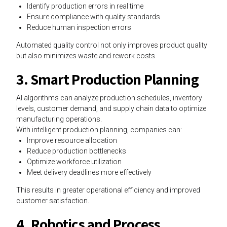
Identify production errors in real time
Ensure compliance with quality standards
Reduce human inspection errors
Automated quality control not only improves product quality
but also minimizes waste and rework costs.
3. Smart Production Planning
AI algorithms can analyze production schedules, inventory
levels, customer demand, and supply chain data to optimize
manufacturing operations.
With intelligent production planning, companies can:
Improve resource allocation
Reduce production bottlenecks
Optimize workforce utilization
Meet delivery deadlines more effectively
This results in greater operational efficiency and improved
customer satisfaction.
4. Robotics and Process