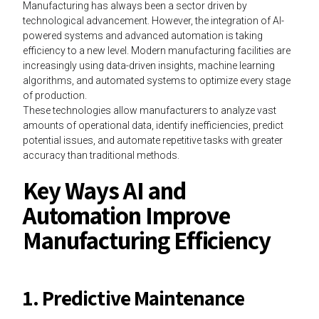
Manufacturing has always been a sector driven by
technological advancement. However, the integration of AI-
powered systems and advanced automation is taking
efficiency to a new level. Modern manufacturing facilities are
increasingly using data-driven insights, machine learning
algorithms, and automated systems to optimize every stage
of production.
These technologies allow manufacturers to analyze vast
amounts of operational data, identify inefficiencies, predict
potential issues, and automate repetitive tasks with greater
accuracy than traditional methods.
Key Ways AI and
Automation Improve
Manufacturing Efficiency
1. Predictive Maintenance