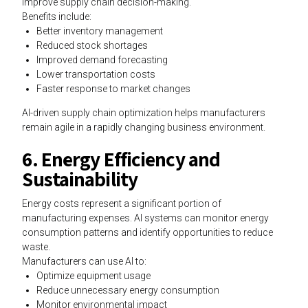
improve supply chain decision-making.
Benefits include:
Better inventory management
Reduced stock shortages
Improved demand forecasting
Lower transportation costs
Faster response to market changes
AI-driven supply chain optimization helps manufacturers
remain agile in a rapidly changing business environment.
6. Energy Efficiency and
Sustainability
Energy costs represent a significant portion of
manufacturing expenses. AI systems can monitor energy
consumption patterns and identify opportunities to reduce
waste.
Manufacturers can use AI to:
Optimize equipment usage
Reduce unnecessary energy consumption
Monitor environmental impact