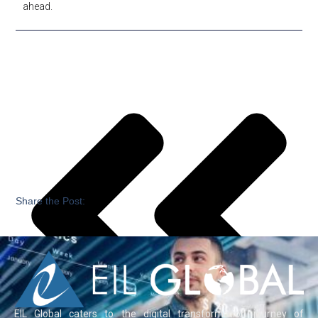
ahead.
Share the Post:
EIL Global caters to the digital transformation journey of