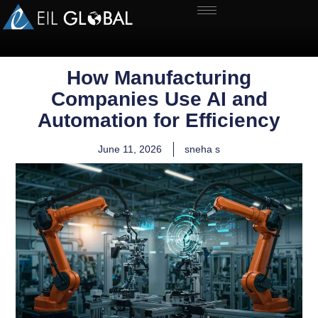
How Manufacturing
Companies Use AI and
Automation for Efficiency
June 11, 2026
sneha s