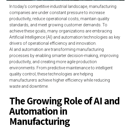
In today’s competitive industrial landscape, manufacturing
companies are under constant pressure to increase
productivity, reduce operational costs, maintain quality
standards, and meet growing customer demands. To
achieve these goals, many organizations are embracing
Artificial Intelligence (AI) and automation technologies as key
drivers of operational efficiency and innovation.
AI and automation are transforming manufacturing
processes by enabling smarter decision-making, improving
productivity, and creating more agile production
environments. From predictive maintenance to intelligent
quality control, these technologies are helping
manufacturers achieve higher efficiency while reducing
waste and downtime.
The Growing Role of AI and
Automation in
Manufacturing