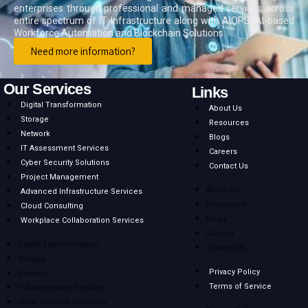
enterprises through professional and managed services across
entire spectrum of IT Infrastructure along with AIOPS, AI-based
Workforce Automation and Blockchain Solutions.
Need more information?
Previous
Next
Our Services
Links
Digital Transformation
About Us
Storage
Resources
Network
Blogs
IT Assessment Services
Careers
Cyber Security Solutions
Contact Us
Project Management
About Us
Advanced Infrastructure Services
Resources
Cloud Consulting
Blogs
Workplace Collaboration Services
Careers
Digital Transformation
Contact Us
Storage
Privacy Policy
Network
Terms of Service
IT Assessment Services
Cyber Security Solutions