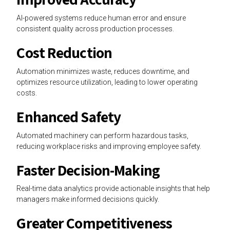
AI-powered systems reduce human error and ensure
consistent quality across production processes.
Cost Reduction
Automation minimizes waste, reduces downtime, and
optimizes resource utilization, leading to lower operating
costs.
Enhanced Safety
Automated machinery can perform hazardous tasks,
reducing workplace risks and improving employee safety.
Faster Decision-Making
Real-time data analytics provide actionable insights that help
managers make informed decisions quickly.
Greater Competitiveness