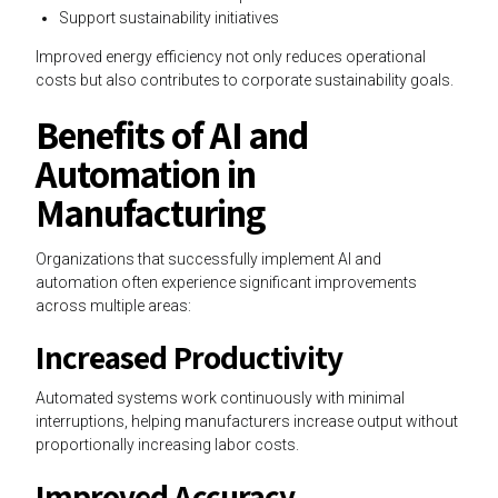
Support sustainability initiatives
Improved energy efficiency not only reduces operational
costs but also contributes to corporate sustainability goals.
Benefits of AI and
Automation in
Manufacturing
Organizations that successfully implement AI and
automation often experience significant improvements
across multiple areas:
Increased Productivity
Automated systems work continuously with minimal
interruptions, helping manufacturers increase output without
proportionally increasing labor costs.
Improved Accuracy