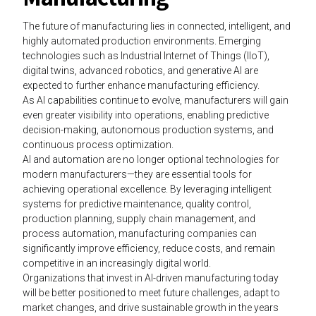
The future of manufacturing lies in connected, intelligent, and
highly automated production environments. Emerging
technologies such as Industrial Internet of Things (IIoT),
digital twins, advanced robotics, and generative AI are
expected to further enhance manufacturing efficiency.
As AI capabilities continue to evolve, manufacturers will gain
even greater visibility into operations, enabling predictive
decision-making, autonomous production systems, and
continuous process optimization.
AI and automation are no longer optional technologies for
modern manufacturers—they are essential tools for
achieving operational excellence. By leveraging intelligent
systems for predictive maintenance, quality control,
production planning, supply chain management, and
process automation, manufacturing companies can
significantly improve efficiency, reduce costs, and remain
competitive in an increasingly digital world.
Organizations that invest in AI-driven manufacturing today
will be better positioned to meet future challenges, adapt to
market changes, and drive sustainable growth in the years