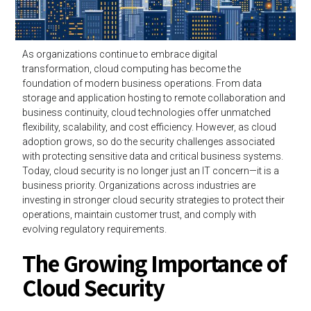
As organizations continue to embrace digital
transformation, cloud computing has become the
foundation of modern business operations. From data
storage and application hosting to remote collaboration and
business continuity, cloud technologies offer unmatched
flexibility, scalability, and cost efficiency. However, as cloud
adoption grows, so do the security challenges associated
with protecting sensitive data and critical business systems.
Today, cloud security is no longer just an IT concern—it is a
business priority. Organizations across industries are
investing in stronger cloud security strategies to protect their
operations, maintain customer trust, and comply with
evolving regulatory requirements.
The Growing Importance of
Cloud Security