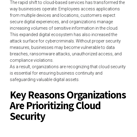
The rapid shift to cloud-based services has transformed the
way businesses operate. Employees access applications
from multiple devices and locations, customers expect
secure digital experiences, and organizations manage
increasing volumes of sensitive information in the cloud.
This expanded digital ecosystem has also increased the
attack surface for cybercriminals. Without proper security
measures, businesses may become vulnerable to data
breaches, ransomware attacks, unauthorized access, and
compliance violations.
As a result, organizations are recognizing that cloud security
is essential for ensuring business continuity and
safeguarding valuable digital assets.
Key Reasons Organizations
Are Prioritizing Cloud
Security