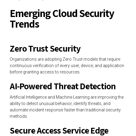
Emerging Cloud Security
Trends
Zero Trust Security
Organizations are adopting Zero Trust models that require
continuous verification of every user, device, and application
before granting access to resources.
AI-Powered Threat Detection
Artificial Intelligence and Machine Learning are improving the
ability to detect unusual behavior, identify threats, and
automate incident response faster than traditional security
methods.
Secure Access Service Edge