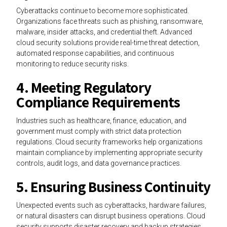
Cyberattacks continue to become more sophisticated.
Organizations face threats such as phishing, ransomware,
malware, insider attacks, and credential theft. Advanced
cloud security solutions provide real-time threat detection,
automated response capabilities, and continuous
monitoring to reduce security risks.
4. Meeting Regulatory
Compliance Requirements
Industries such as healthcare, finance, education, and
government must comply with strict data protection
regulations. Cloud security frameworks help organizations
maintain compliance by implementing appropriate security
controls, audit logs, and data governance practices.
5. Ensuring Business Continuity
Unexpected events such as cyberattacks, hardware failures,
or natural disasters can disrupt business operations. Cloud
security supports disaster recovery and backup strategies,