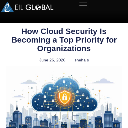
How Cloud Security Is
Becoming a Top Priority for
Organizations
June 26, 2026
sneha s