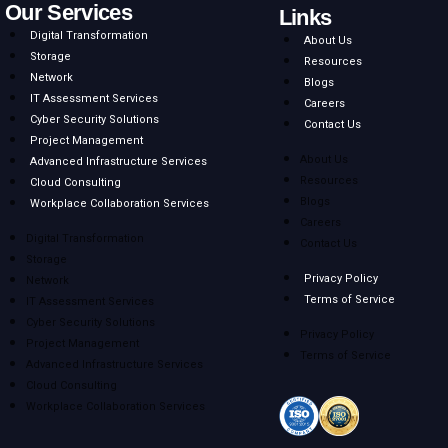
Next
Our Services
Links
Digital Transformation
About Us
Storage
Resources
Network
Blogs
IT Assessment Services
Careers
Cyber Security Solutions
Contact Us
Project Management
About Us
Advanced Infrastructure Services
Resources
Cloud Consulting
Blogs
Workplace Collaboration Services
Careers
Digital Transformation
Contact Us
Storage
Privacy Policy
Network
Terms of Service
IT Assessment Services
Cyber Security Solutions
Privacy Policy
Project Management
Terms of Service
Advanced Infrastructure Services
Cloud Consulting
Workplace Collaboration Services