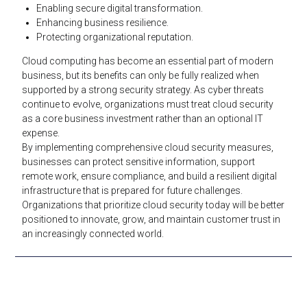
Enabling secure digital transformation.
Enhancing business resilience.
Protecting organizational reputation.
Cloud computing has become an essential part of modern
business, but its benefits can only be fully realized when
supported by a strong security strategy. As cyber threats
continue to evolve, organizations must treat cloud security
as a core business investment rather than an optional IT
expense.
By implementing comprehensive cloud security measures,
businesses can protect sensitive information, support
remote work, ensure compliance, and build a resilient digital
infrastructure that is prepared for future challenges.
Organizations that prioritize cloud security today will be better
positioned to innovate, grow, and maintain customer trust in
an increasingly connected world.