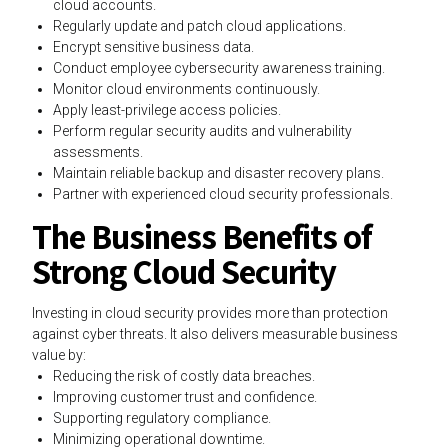
cloud accounts.
Regularly update and patch cloud applications.
Encrypt sensitive business data.
Conduct employee cybersecurity awareness training.
Monitor cloud environments continuously.
Apply least-privilege access policies.
Perform regular security audits and vulnerability
assessments.
Maintain reliable backup and disaster recovery plans.
Partner with experienced cloud security professionals.
The Business Benefits of
Strong Cloud Security
Investing in cloud security provides more than protection
against cyber threats. It also delivers measurable business
value by:
Reducing the risk of costly data breaches.
Improving customer trust and confidence.
Supporting regulatory compliance.
Minimizing operational downtime.