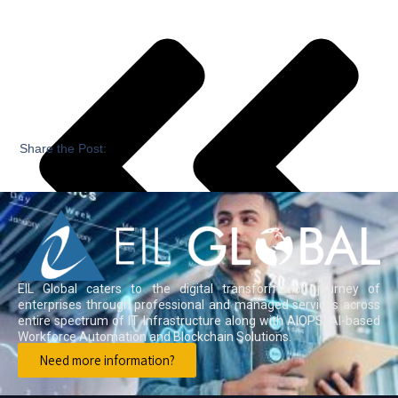
Share the Post:
EIL Global caters to the digital transformation journey of
enterprises through professional and managed services across
entire spectrum of IT Infrastructure along with AIOPS, AI-based
Workforce Automation and Blockchain Solutions.
Need more information?
Previous