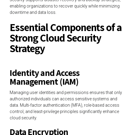
enabling organizations to recover quickly while minimizing
downtime and data loss.
Essential Components of a
Strong Cloud Security
Strategy
Identity and Access
Management (IAM)
Managing user identities and permissions ensures that only
authorized individuals can access sensitive systems and
data. Multi-factor authentication (MFA), role-based access
control, and least-privilege principles significantly enhance
cloud security.
Data Encryption