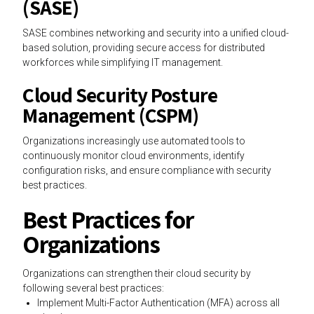
(SASE)
SASE combines networking and security into a unified cloud-
based solution, providing secure access for distributed
workforces while simplifying IT management.
Cloud Security Posture
Management (CSPM)
Organizations increasingly use automated tools to
continuously monitor cloud environments, identify
configuration risks, and ensure compliance with security
best practices.
Best Practices for
Organizations
Organizations can strengthen their cloud security by
following several best practices:
Implement Multi-Factor Authentication (MFA) across all