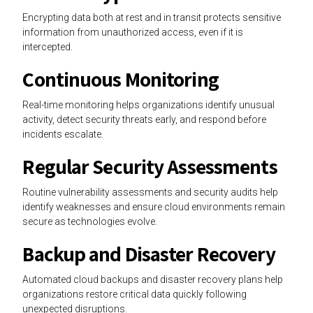
Encrypting data both at rest and in transit protects sensitive
information from unauthorized access, even if it is
intercepted.
Continuous Monitoring
Real-time monitoring helps organizations identify unusual
activity, detect security threats early, and respond before
incidents escalate.
Regular Security Assessments
Routine vulnerability assessments and security audits help
identify weaknesses and ensure cloud environments remain
secure as technologies evolve.
Backup and Disaster Recovery
Automated cloud backups and disaster recovery plans help
organizations restore critical data quickly following
unexpected disruptions.