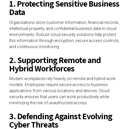
1. Protecting Sensitive Business
Data
Organizations store customer information, financial records,
intellectual property, and confidential business data in cloud
environments. Robust cloud security solutions help protect
this information through encryption, secure access controls,
and continuous monitoring.
2. Supporting Remote and
Hybrid Workforces
Modern workplaces rely heavily on remote and hybrid work
models. Employees require secure access to business
applications from various locations and devices. Cloud
security ensures that users can work productively while
minimizing the risk of unauthorized access.
3. Defending Against Evolving
Cyber Threats