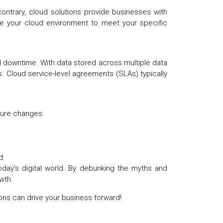
ontrary, cloud solutions provide businesses with
ure your cloud environment to meet your specific
al downtime. With data stored across multiple data
. Cloud service-level agreements (SLAs) typically
ucture changes.
ed.
today’s digital world. By debunking the myths and
owth.
ons can drive your business forward!