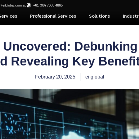
@eilglobal.com.au
+61 (08) 7088 4865
ervices
Professional Services
Solutions
Industr
s Uncovered: Debunki
d Revealing Key Benef
February 20, 2025
eilglobal