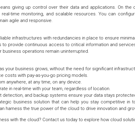
ns giving up control over their data and applications. On the c
n, real-time monitoring, and scalable resources. You can config
emain agile and responsive.
reliable infrastructures with redundancies in place to ensure minim
 to provide continuous access to critical information and services
our business operations remain uninterrupted.
as your business grows, without the need for significant infrastr
e costs with pay-as-you-go pricing models.
rom anywhere, at any time, on any device.
orate in real-time with your team, regardless of location.
at detection, and backup systems ensure your data stays protect
rategic business solution that can help you stay competitive in 
can harness the true power of the cloud to drive innovation and gr
ness with the cloud?
Contact us today
to explore how cloud soluti