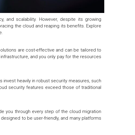
, and scalability. However, despite its growing
acing the cloud and reaping its benefits. Explore
se.
olutions are cost-effective and can be tailored to
infrastructure, and you only pay for the resources
 invest heavily in robust security measures, such
loud security features exceed those of traditional
de you through every step of the cloud migration
e designed to be user-friendly, and many platforms