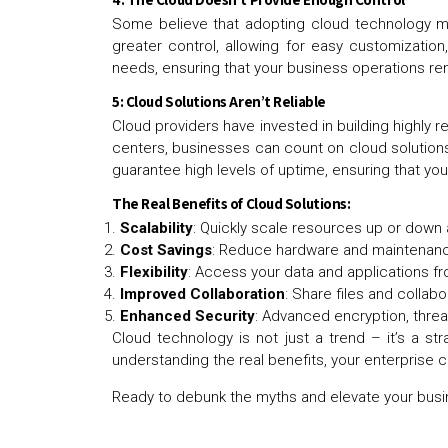
Some believe that adopting cloud technology mea
greater control, allowing for easy customizatio
needs, ensuring that your business operations r
5: Cloud Solutions Aren’t Reliable
Cloud providers have invested in building highly 
centers, businesses can count on cloud solutions
guarantee high levels of uptime, ensuring that y
The Real Benefits of Cloud Solutions:
Scalability
: Quickly scale resources up or down 
Cost Savings
: Reduce hardware and maintenanc
Flexibility
: Access your data and applications f
Improved Collaboration
: Share files and collab
Enhanced Security
: Advanced encryption, thre
Cloud technology is not just a trend – it’s a st
understanding the real benefits, your enterprise 
Ready to debunk the myths and elevate your busi