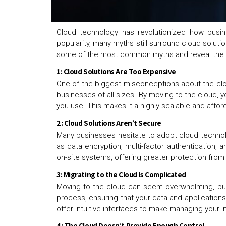
Cloud technology has revolutionized how busine
popularity, many myths still surround cloud solu
some of the most common myths and reveal the t
1: Cloud Solutions Are Too Expensive
One of the biggest misconceptions about the cloud
businesses of all sizes. By moving to the cloud, 
you use. This makes it a highly scalable and aff
2: Cloud Solutions Aren’t Secure
Many businesses hesitate to adopt cloud technolo
as data encryption, multi-factor authentication, 
on-site systems, offering greater protection fro
3: Migrating to the Cloud Is Complicated
Moving to the cloud can seem overwhelming, but w
process, ensuring that your data and applications
offer intuitive interfaces to make managing your i
4: The Cloud Doesn’t Provide Enough Control