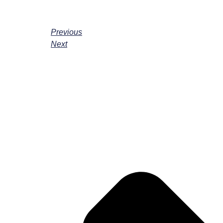
Previous
Next