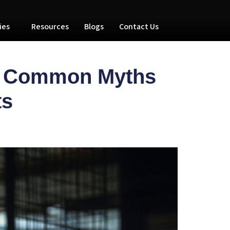
ies
Resources
Blogs
Contact Us
ng Common Myths
its