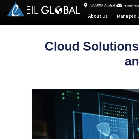
SA 5000, Australia
enquiries
About Us
Managed S
Cloud Solution
an