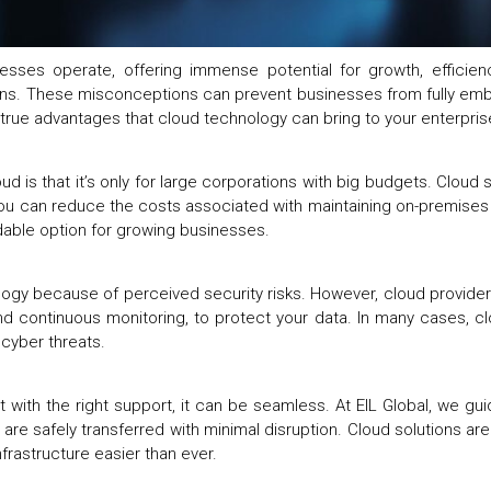
sses operate, offering immense potential for growth, efficiency
tions. These misconceptions can prevent businesses from fully embr
rue advantages that cloud technology can bring to your enterpri
 is that it’s only for large corporations with big budgets. Cloud s
you can reduce the costs associated with maintaining on-premises 
ordable option for growing businesses.
gy because of perceived security risks. However, cloud providers
and continuous monitoring, to protect your data. In many cases, c
m cyber threats.
ith the right support, it can be seamless. At EIL Global, we gui
 are safely transferred with minimal disruption. Cloud solutions ar
nfrastructure easier than ever.