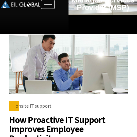
Provider (MSP)
onsite IT support
How Proactive IT Support
Improves Employee