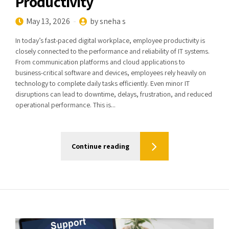
Productivity
May 13, 2026
by sneha s
In today’s fast-paced digital workplace, employee productivity is
closely connected to the performance and reliability of IT systems.
From communication platforms and cloud applications to
business-critical software and devices, employees rely heavily on
technology to complete daily tasks efficiently. Even minor IT
disruptions can lead to downtime, delays, frustration, and reduced
operational performance. This is...
Continue reading