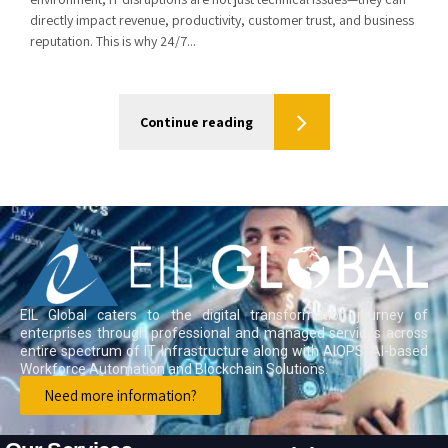
directly impact revenue, productivity, customer trust, and business
reputation. This is why 24/7...
Continue reading
EIL Global caters to the digital transformation journey of
enterprises through professional and managed services across
entire spectrum of IT Infrastructure along with AIOPS, AI-based
Workforce Automation and Blockchain Solutions.
Need more information?