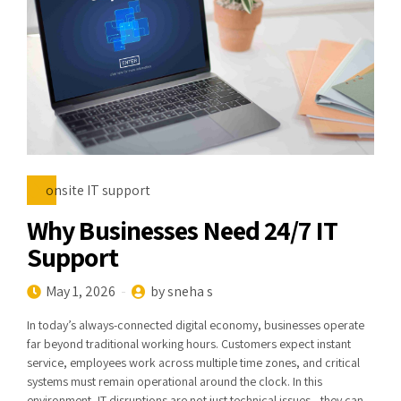
onsite IT support
Why Businesses Need 24/7 IT
Support
May 1, 2026
by sneha s
In today’s always-connected digital economy, businesses operate
far beyond traditional working hours. Customers expect instant
service, employees work across multiple time zones, and critical
systems must remain operational around the clock. In this
environment, IT disruptions are not just technical issues—they can