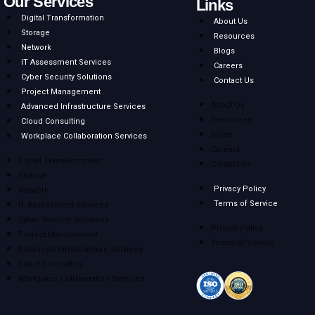
Our Services
Links
Digital Transformation
About Us
Storage
Resources
Network
Blogs
IT Assessment Services
Careers
Cyber Security Solutions
Contact Us
Project Management
About Us
Advanced Infrastructure Services
Resources
Cloud Consulting
Blogs
Workplace Collaboration Services
Careers
Digital Transformation
Contact Us
Storage
Privacy Policy
Network
Terms of Service
IT Assessment Services
Cyber Security Solutions
Privacy Policy
Project Management
Terms of Service
Advanced Infrastructure Services
Cloud Consulting
Workplace Collaboration Services