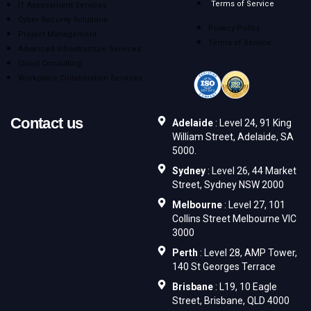
Terms of Service
IT Assessment Services
Cyber Security Solutions
Privacy Policy
Project Management
Terms of Service
Advanced Infrastructure Services
Cloud Consulting
Workplace Collaboration Services
Contact us
Adelaide
: Level 24, 91 King
William Street, Adelaide, SA
5000.
Sydney
: Level 26, 44 Market
Street, Sydney NSW 2000
Melbourne
: Level 27, 101
Collins Street Melbourne VIC
3000
Perth
: Level 28, AMP Tower,
140 St Georges Terrace
Brisbane
: L19, 10 Eagle
Street, Brisbane, QLD 4000