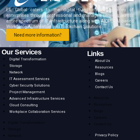
EIL Global caters to the digital transformation journey of
enterprises through professional and managed services across
entire spectrum of IT Infrastructure along with AIOPS, AI-based
Workforce Automation and Blockchain Solutions.
Need more information?
Our Services
Links
Digital Transformation
About Us
Storage
Resources
Network
Blogs
IT Assessment Services
Careers
Cyber Security Solutions
Contact Us
Project Management
About Us
Advanced Infrastructure Services
Resources
Cloud Consulting
Blogs
Workplace Collaboration Services
Careers
Digital Transformation
Contact Us
Storage
Privacy Policy
Network