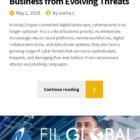
Business from Evolving Threats
May 1, 2026
by sneha s
In today’s hyper-connected digital landscape, cybersecurity is no
longer optional—it is a critical business priority. As enterprises
increasingly rely on cloud platforms, remote workforces, digital
collaboration tools, and data-driven systems, they also face a
growing range of cyber threats that are more sophisticated,
frequent, and damaging than ever before. From ransomware
attacks and phishing campaigns...
Continue reading