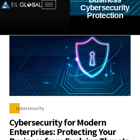
Cybersecurity
Protection
cybersecurity
Cybersecurity for Modern
Enterprises: Protecting Your