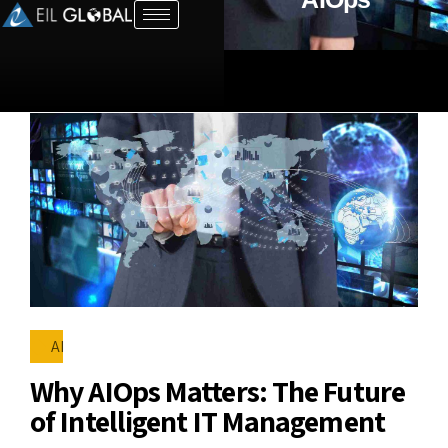
AI
Why AIOps Matters: The Future
of Intelligent IT Management