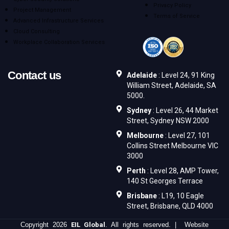
Privacy Policy
Project Management
Terms of Service
Advanced Infrastructure Services
Cloud Consulting
Workplace Collaboration Services
Contact us
Adelaide
: Level 24, 91 King
William Street, Adelaide, SA
5000.
Sydney
: Level 26, 44 Market
Street, Sydney NSW 2000
Melbourne
: Level 27, 101
Collins Street Melbourne VIC
3000
Perth
: Level 28, AMP Tower,
140 St Georges Terrace
Brisbane
: L19, 10 Eagle
Street, Brisbane, QLD 4000
Copyright 2026
EIL Global
. All rights reserved. | Website