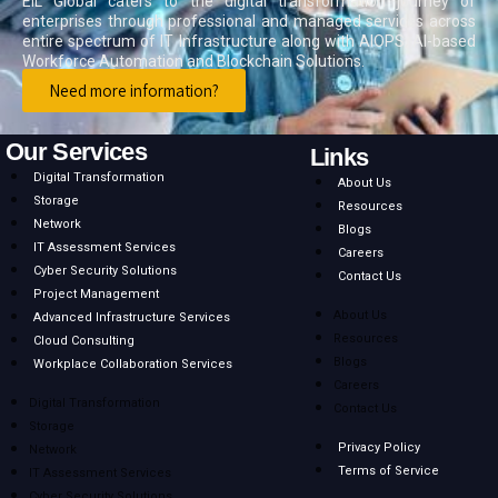
EIL Global caters to the digital transformation journey of
enterprises through professional and managed services across
entire spectrum of IT Infrastructure along with AIOPS, AI-based
Workforce Automation and Blockchain Solutions.
Need more information?
Our Services
Links
Digital Transformation
About Us
Storage
Resources
Network
Blogs
IT Assessment Services
Careers
Cyber Security Solutions
Contact Us
Project Management
About Us
Advanced Infrastructure Services
Resources
Cloud Consulting
Blogs
Workplace Collaboration Services
Careers
Digital Transformation
Contact Us
Storage
Privacy Policy
Network
Terms of Service
IT Assessment Services
Cyber Security Solutions