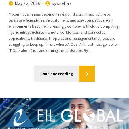
May 22, 2026
by sneha s
Modern businesses depend heavily on digital infrastructure to
operate efficiently, serve customers, and stay competitive. As IT
environments become increasingly complex with cloud computing,
hybrid infrastructures, remote workforces, and connected
applications, traditional IT operations management methods are
struggling to keep up. This is where AIOps (Artificial Intelligence for
IT Operations) is transforming the landscape. By...
Continue reading