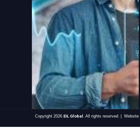
Copyright 2026
EIL Global
. All rights reserved. | Websit