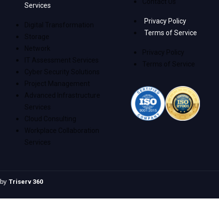
Contact Us
Services
Privacy Policy
Digital Transformation
Terms of Service
Storage
Network
Privacy Policy
IT Assessment Services
Terms of Service
Cyber Security Solutions
Project Management
Advanced Infrastructure
Services
Cloud Consulting
Workplace Collaboration
Services
e by
Triserv 360