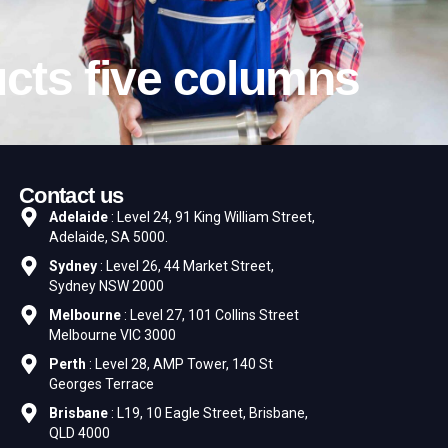
cts five columns
Contact us
Adelaide
: Level 24, 91 King William Street,
Adelaide, SA 5000.
Sydney
: Level 26, 44 Market Street,
Sydney NSW 2000
Melbourne
: Level 27, 101 Collins Street
Melbourne VIC 3000
Perth
: Level 28, AMP Tower, 140 St
Georges Terrace
Brisbane
: L19, 10 Eagle Street, Brisbane,
QLD 4000