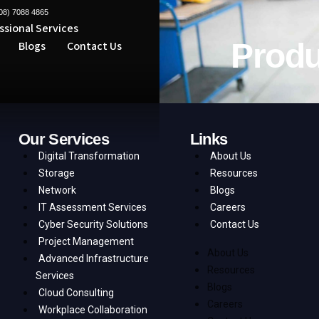
08) 7088 4865
ssional Services
Produ
Blogs
Contact Us
Our Services
Links
Digital Transformation
About Us
Storage
Resources
Network
Blogs
IT Assessment Services
Careers
Cyber Security Solutions
Contact Us
Project Management
About Us
Advanced Infrastructure
Resources
Services
Blogs
Cloud Consulting
Careers
Workplace Collaboration