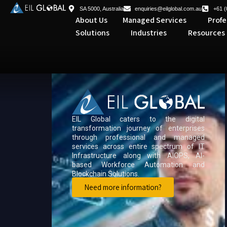
SA 5000, Australia
enquiries@eilglobal.com.au
+61 (
About Us
Managed Services
Profe
Solutions
Industries
Resources
EIL Global caters to the digital
transformation journey of enterprises
through professional and managed
services across entire spectrum of IT
Infrastructure along with AIOPS, AI-
based Workforce Automation and
Blockchain Solutions.
Need more information?