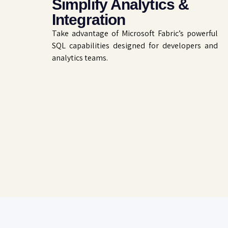
Simplify Analytics &
Integration
Take advantage of Microsoft Fabric’s powerful
SQL capabilities designed for developers and
analytics teams.