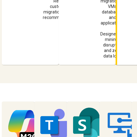
Receive
migration of
customized
VMs,
migration strategy
databases,
recommendations.
and
applications.
Designed for
minimal
disruption
and zero
data loss.
Microsoft
Microsoft
SharePo
365
Teams
Build
dynamic
Cloud-
Centralized
team
based
communication