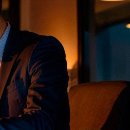
soft Services