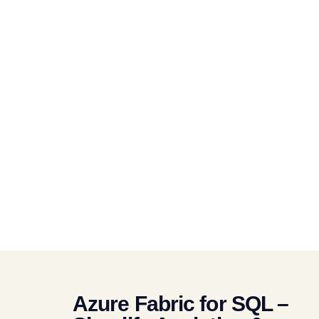
Azure Fabric for SQL –