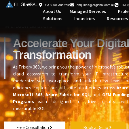
SA 5000, Australia
enquiries@eilglobal.com.au
+61 (
About Us
Managed Services
Profe
Solutions
Industries
Resources
Microsoft Solutions
Accelerate Your Digita
Transformation
At Triserv 360, we bring you the power of Microsoft’s robus
cloud ecosystem to transform your IT infrastructure
modernize your workplace, and unlock new levels o
efficiency. Explore our full suite of offerings across
Azure
Microsoft 365
,
Azure Fabric for SQL
, and
OEM Fundin
Programs
—each designed to drive results wit
measurable ROI.
Free Consultation
Book a Demo