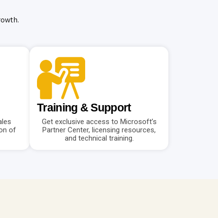
rowth.
Training & Support
ales
Get exclusive access to Microsoft’s
on of
Partner Center, licensing resources,
and technical training.