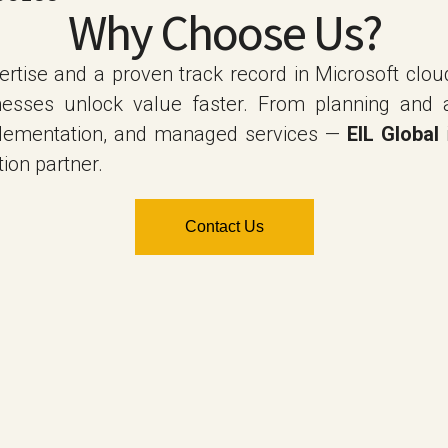
Why Choose Us?
rtise and a proven track record in Microsoft clou
nesses unlock value faster. From planning and 
plementation, and managed services —
EIL Global
ion partner.
Contact Us