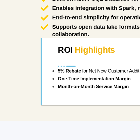
Enables integration with Spark,
End-to-end simplicity for operati
Supports open data lake formats 
collaboration.
ROI
Highlights
5% Rebate
for Net New Customer Addit
One-Time Implementation Margin
Month-on-Month Service Margin