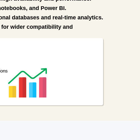
 notebooks, and Power BI.
onal databases and real-time analytics.
for wider compatibility and
ions