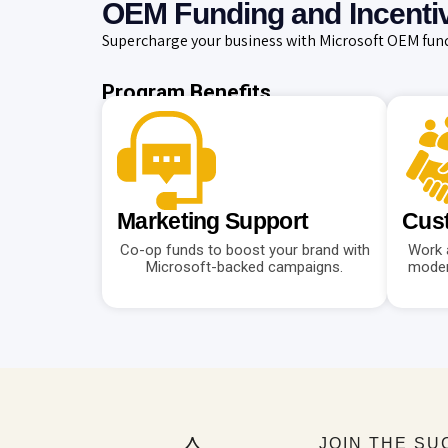
OEM Funding and Incenti
Supercharge your business with Microsoft OEM fund
Program Benefits
Marketing Support
Cust
Co-op funds to boost your brand with
Work 
Microsoft-backed campaigns.
moder
JOIN THE S