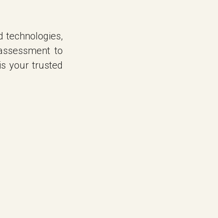
d technologies,
assessment to
is your trusted