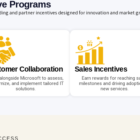
ve Programs
ing and partner incentives designed for innovation and market g
omer Collaboration
Sales Incentives
alongside Microsoft to assess,
Earn rewards for reaching s
nize, and implement tailored IT
milestones and driving adopti
solutions.
new services.
UCCESS