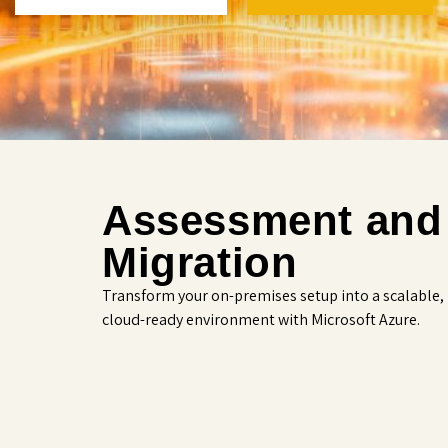
Assessment and
Migration
Transform your on-premises setup into a scalable,
cloud-ready environment with Microsoft Azure.