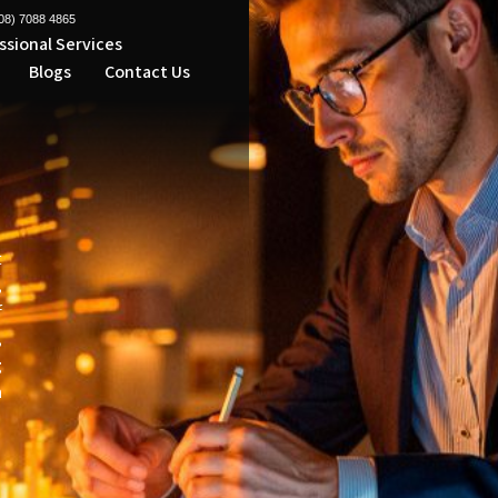
08) 7088 4865
ssional Services
Micro
Blogs
Contact Us
l
t
,
f
,
g
h