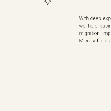
With deep expe
we help busi
migration, im
Microsoft solut