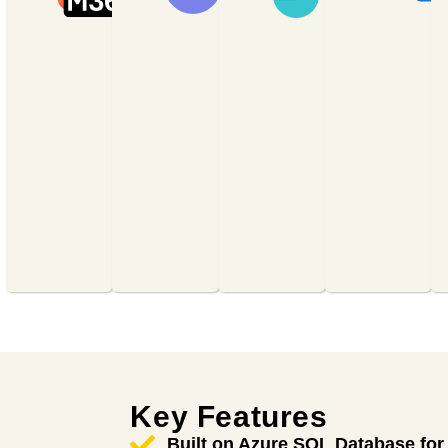
sites,
productivity
with chat,
manage
suite
calls,
document
including
video
workflows,
Word,
conferencing,
and
Excel,
and real-
ensure
PowerPoint,
time
information
Outlook,
collaboration
flows
and
on shared
smoothly
Teams—
documents.
across
accessible
your
anytime,
organization.
anywhere.
Key Features
Built on Azure SQL Database for 