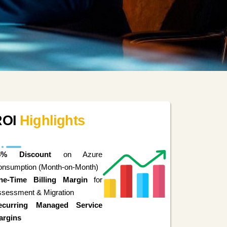
ROI
Highlights
5% Discount
on Azure
onsumption (Month-on-Month)
ne-Time Billing Margin
for
sessment & Migration
ecurring Managed Service
argins