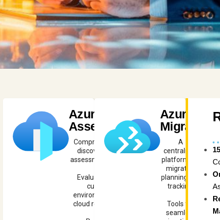
Azure
Azure
Assess
Migrate
Comprehensive
A
1
discovery and
centralized
assessment tools.
platform for
C
migration
O
Evaluate your
planning and
As
current
tracking.
environment for
R
cloud readiness.
Tools for
M
seamless