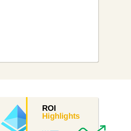
int
Intune
Azure
ROI
Active
Highlights
Mobile
Directory
device
management
Cloud