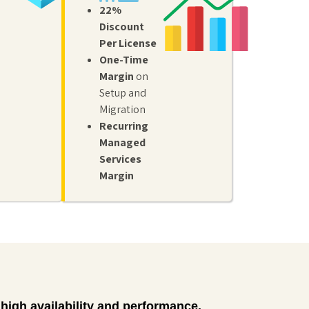
to protect
22%
identity
business
management
Discount
data
for secure
across
Per License
access,
employee
One-Time
single
devices
sign-on,
Margin
on
with
and multi-
policy-
Setup and
factor
based
Migration
authentication.
controls.
Recurring
Managed
Services
Margin
high availability and performance.