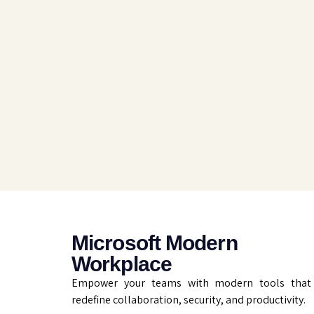
Microsoft Modern
Workplace
Empower your teams with modern tools that
redefine collaboration, security, and productivity.